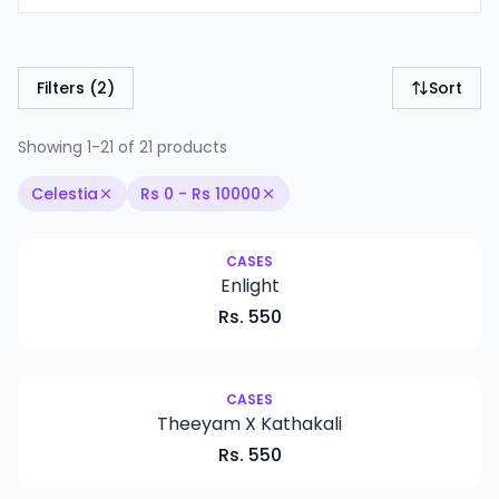
Filters
(2)
Sort
Showing 1-21 of 21 products
Celestia
Rs
0
- Rs
10000
CASES
Enlight
Rs.
550
New
CASES
Theeyam X Kathakali
Rs.
550