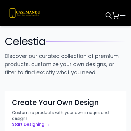
Celestia
Discover our curated collection of premium
products, customize your own designs, or
filter to find exactly what you need.
Create Your Own Design
Customize products with your own images and
designs
Start Designing →