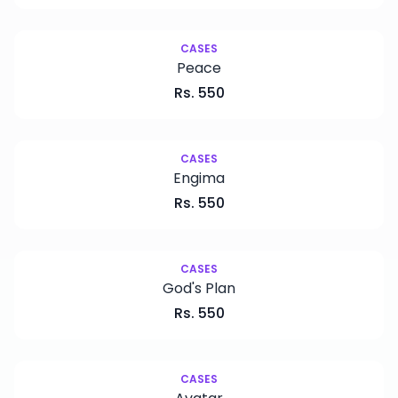
CASES
Peace
Rs.
550
CASES
Engima
Rs.
550
CASES
God's Plan
Rs.
550
CASES