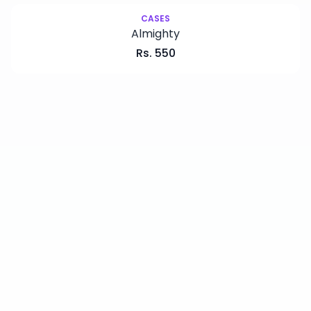
CASES
Almighty
Rs.
550