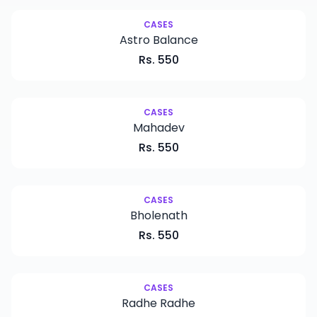
New
CASES
Astro Balance
Rs.
550
CASES
Mahadev
Rs.
550
CASES
Bholenath
Rs.
550
CASES
Radhe Radhe