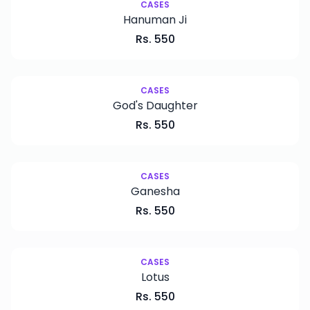
CASES
Hanuman Ji
Rs.
550
CASES
God's Daughter
Rs.
550
CASES
Ganesha
Rs.
550
CASES
Lotus
Rs.
550