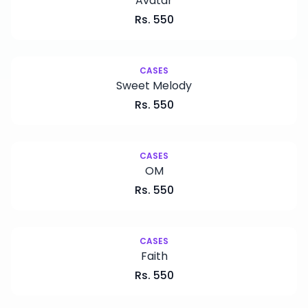
Avatar
Rs.
550
CASES
Sweet Melody
Rs.
550
CASES
OM
Rs.
550
CASES
Faith
Rs.
550