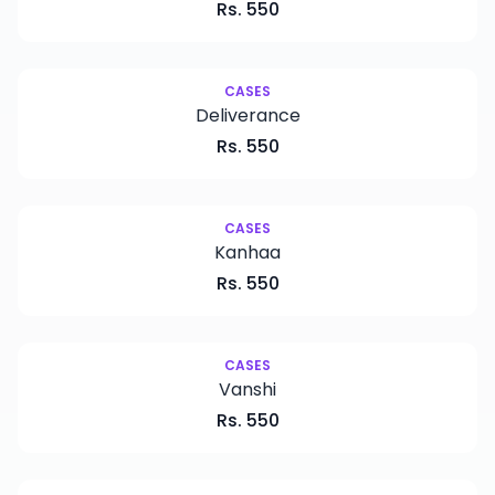
Rs.
550
CASES
Deliverance
Rs.
550
CASES
Kanhaa
Rs.
550
CASES
Vanshi
Rs.
550