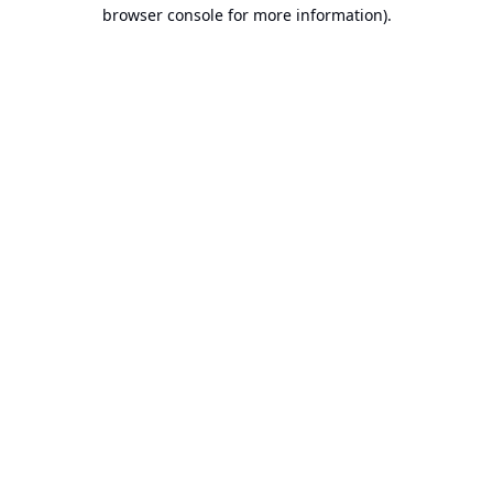
browser console for more information).